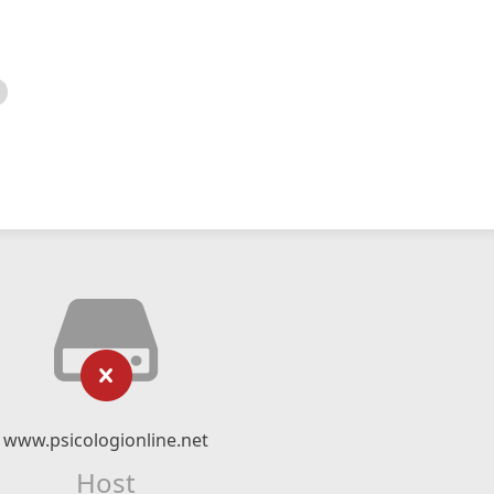
www.psicologionline.net
Host