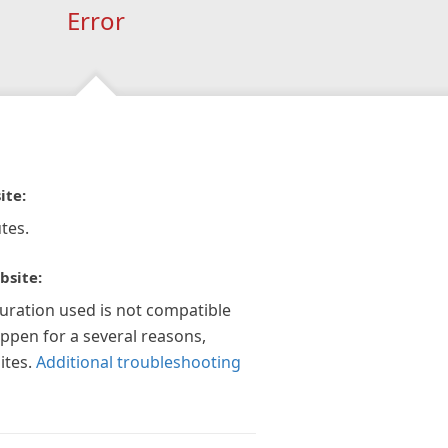
Error
ite:
tes.
bsite:
guration used is not compatible
appen for a several reasons,
ites.
Additional troubleshooting