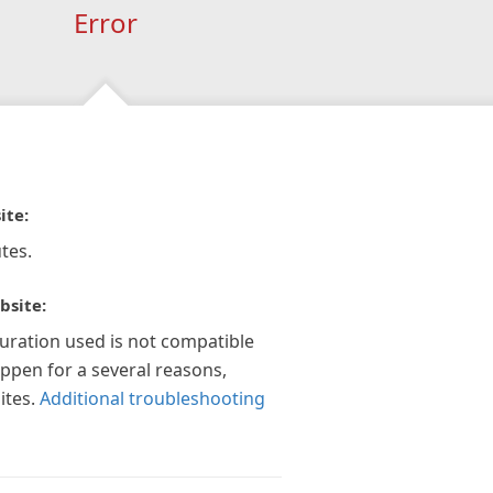
Error
ite:
tes.
bsite:
guration used is not compatible
appen for a several reasons,
ites.
Additional troubleshooting