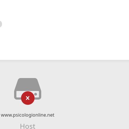
www.psicologionline.net
Host