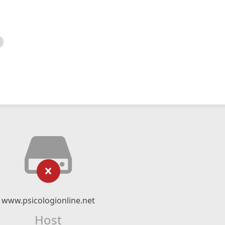
www.psicologionline.net
Host