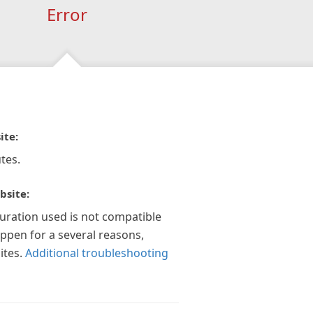
Error
ite:
tes.
bsite:
guration used is not compatible
appen for a several reasons,
ites.
Additional troubleshooting