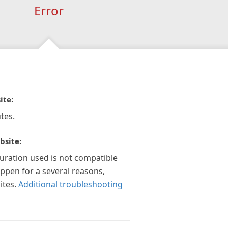
Error
ite:
tes.
bsite:
guration used is not compatible
appen for a several reasons,
ites.
Additional troubleshooting