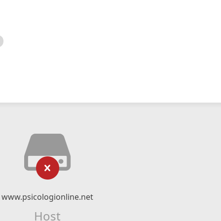
www.psicologionline.net
Host