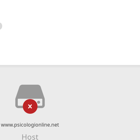
www.psicologionline.net
Host