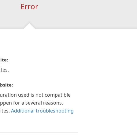
Error
ite:
tes.
bsite:
guration used is not compatible
appen for a several reasons,
ites.
Additional troubleshooting