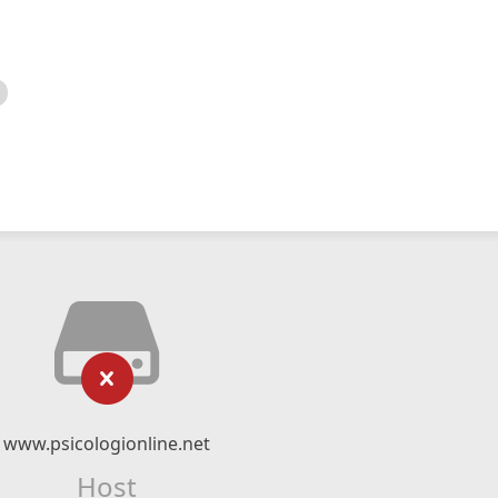
www.psicologionline.net
Host