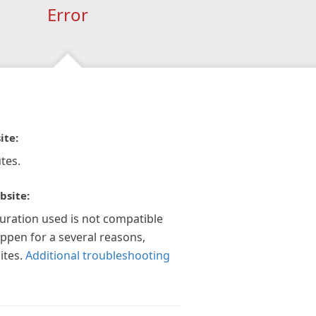
Error
ite:
tes.
bsite:
guration used is not compatible
appen for a several reasons,
ites.
Additional troubleshooting