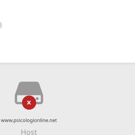
www.psicologionline.net
Host