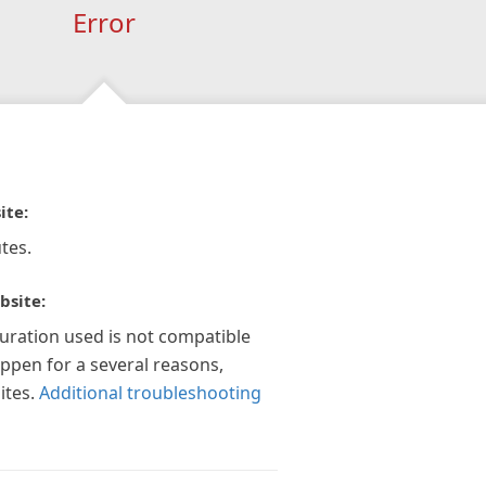
Error
ite:
tes.
bsite:
guration used is not compatible
appen for a several reasons,
ites.
Additional troubleshooting