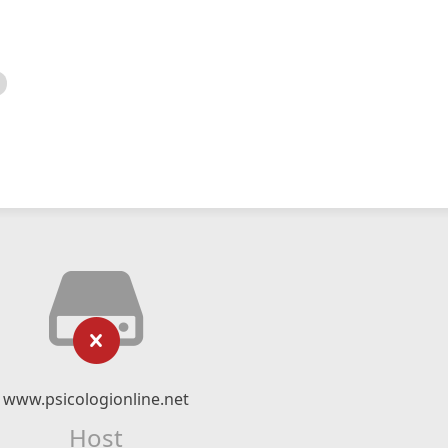
www.psicologionline.net
Host