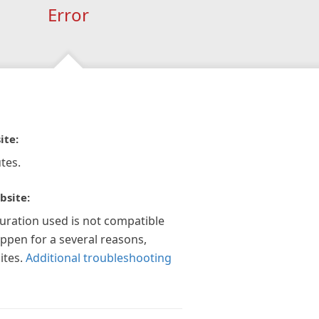
Error
ite:
tes.
bsite:
guration used is not compatible
appen for a several reasons,
ites.
Additional troubleshooting