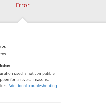
Error
ite:
tes.
bsite:
guration used is not compatible
appen for a several reasons,
ites.
Additional troubleshooting