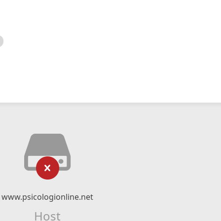
www.psicologionline.net
Host