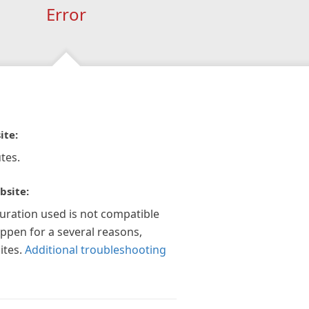
Error
ite:
tes.
bsite:
guration used is not compatible
appen for a several reasons,
ites.
Additional troubleshooting