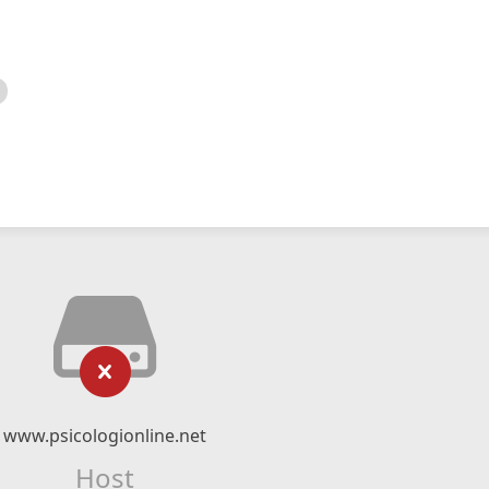
www.psicologionline.net
Host