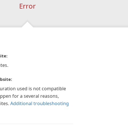
Error
ite:
tes.
bsite:
guration used is not compatible
appen for a several reasons,
ites.
Additional troubleshooting