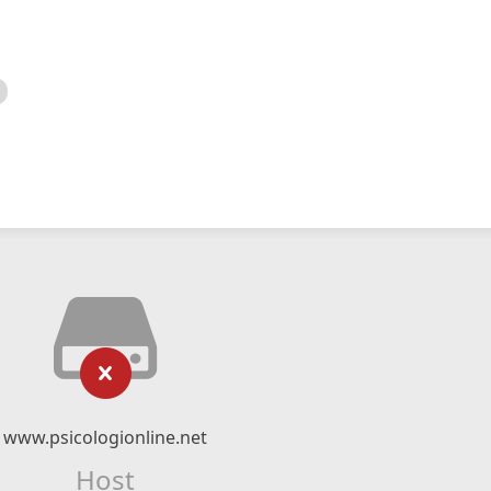
www.psicologionline.net
Host