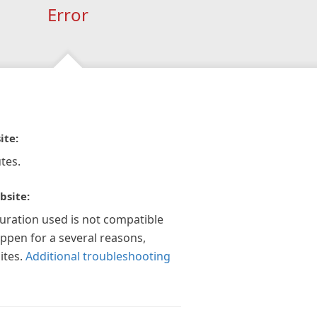
Error
ite:
tes.
bsite:
guration used is not compatible
appen for a several reasons,
ites.
Additional troubleshooting