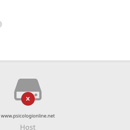
www.psicologionline.net
Host