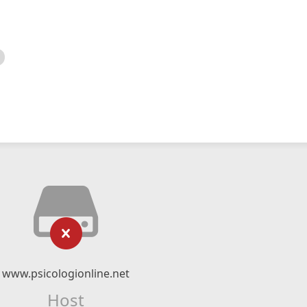
www.psicologionline.net
Host