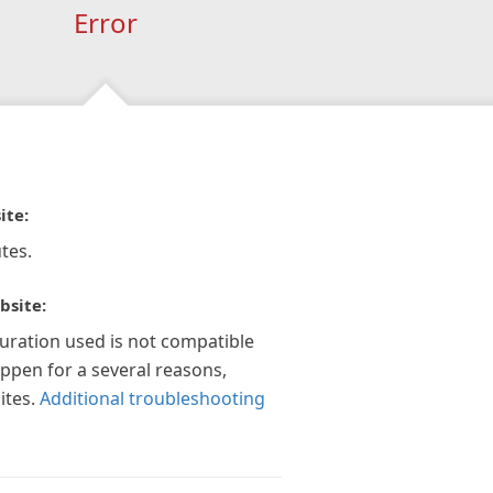
Error
ite:
tes.
bsite:
guration used is not compatible
appen for a several reasons,
ites.
Additional troubleshooting