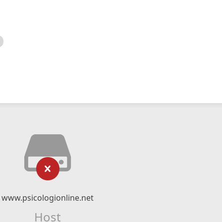
www.psicologionline.net
Host