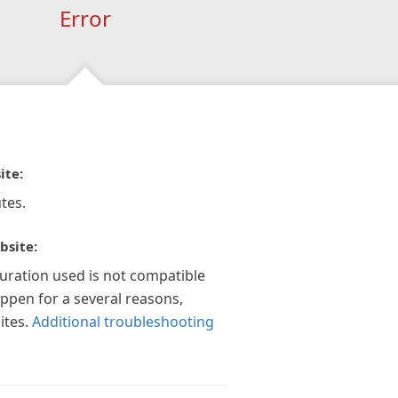
Error
ite:
tes.
bsite:
guration used is not compatible
appen for a several reasons,
ites.
Additional troubleshooting