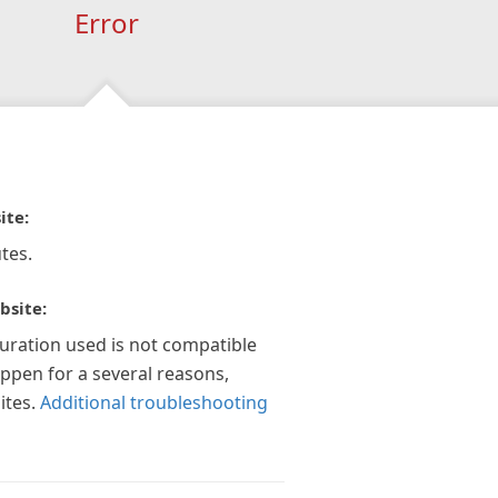
Error
ite:
tes.
bsite:
guration used is not compatible
appen for a several reasons,
ites.
Additional troubleshooting