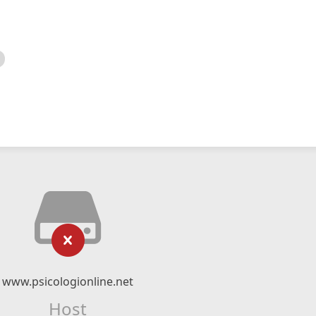
www.psicologionline.net
Host