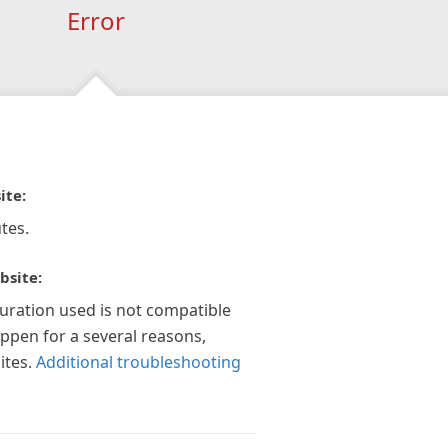
Error
ite:
tes.
bsite:
guration used is not compatible
appen for a several reasons,
ites.
Additional troubleshooting