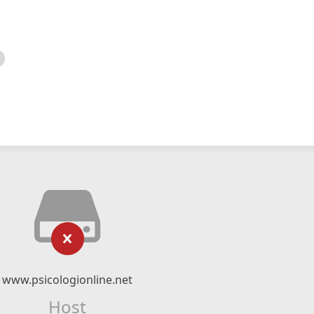
www.psicologionline.net
Host