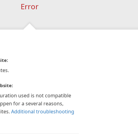
Error
ite:
tes.
bsite:
guration used is not compatible
appen for a several reasons,
ites.
Additional troubleshooting