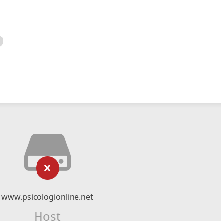
www.psicologionline.net
Host