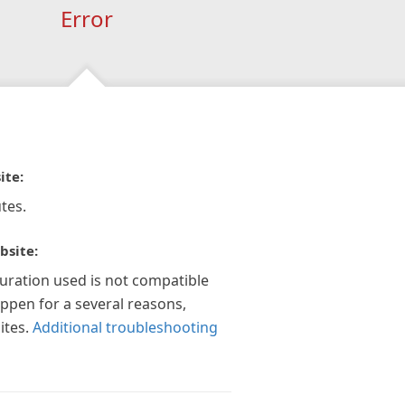
Error
ite:
tes.
bsite:
guration used is not compatible
appen for a several reasons,
ites.
Additional troubleshooting