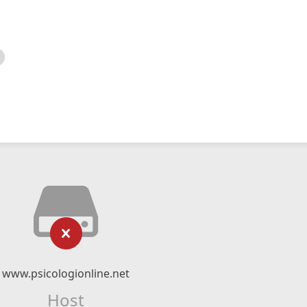
www.psicologionline.net
Host