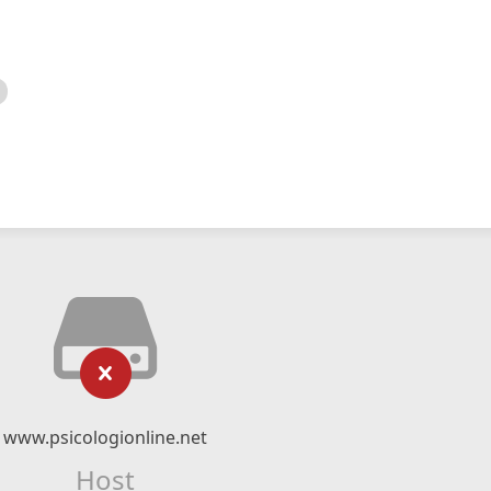
www.psicologionline.net
Host