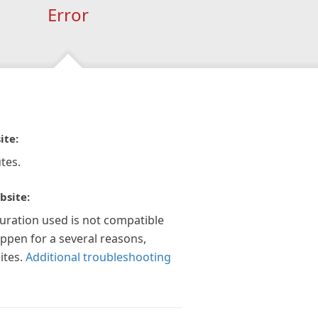
Error
ite:
tes.
bsite:
guration used is not compatible
appen for a several reasons,
ites.
Additional troubleshooting