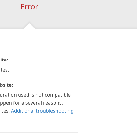
Error
ite:
tes.
bsite:
guration used is not compatible
appen for a several reasons,
ites.
Additional troubleshooting