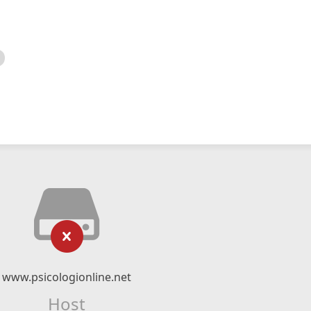
www.psicologionline.net
Host