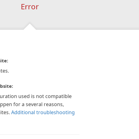
Error
ite:
tes.
bsite:
guration used is not compatible
appen for a several reasons,
ites.
Additional troubleshooting