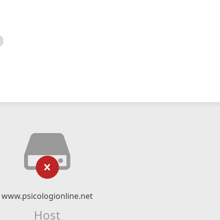
www.psicologionline.net
Host