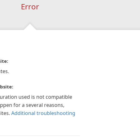
Error
ite:
tes.
bsite:
guration used is not compatible
appen for a several reasons,
ites.
Additional troubleshooting