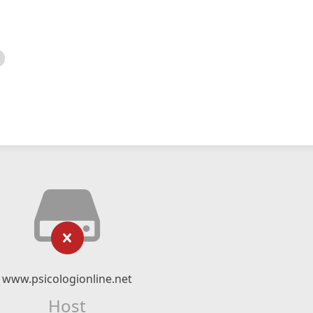
www.psicologionline.net
Host