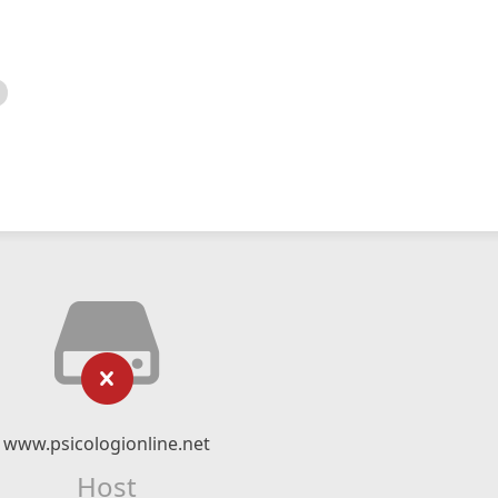
www.psicologionline.net
Host