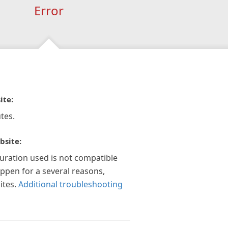
Error
ite:
tes.
bsite:
guration used is not compatible
appen for a several reasons,
ites.
Additional troubleshooting