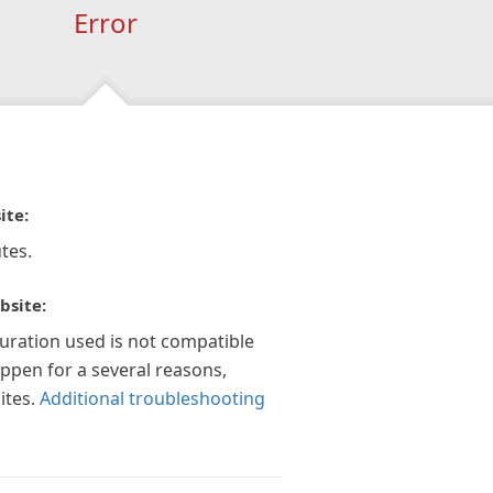
Error
ite:
tes.
bsite:
guration used is not compatible
appen for a several reasons,
ites.
Additional troubleshooting