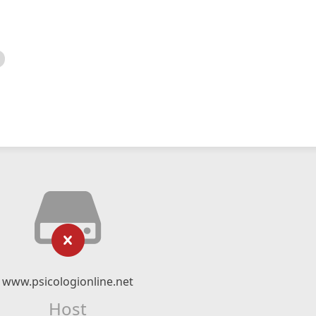
www.psicologionline.net
Host