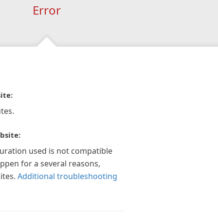
Error
ite:
tes.
bsite:
guration used is not compatible
appen for a several reasons,
ites.
Additional troubleshooting