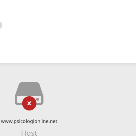
www.psicologionline.net
Host