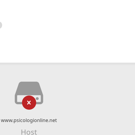
www.psicologionline.net
Host