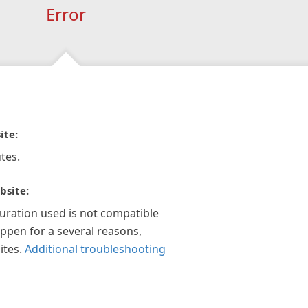
Error
ite:
tes.
bsite:
guration used is not compatible
appen for a several reasons,
ites.
Additional troubleshooting