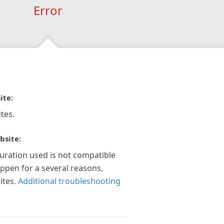
Error
ite:
tes.
bsite:
guration used is not compatible
appen for a several reasons,
ites.
Additional troubleshooting