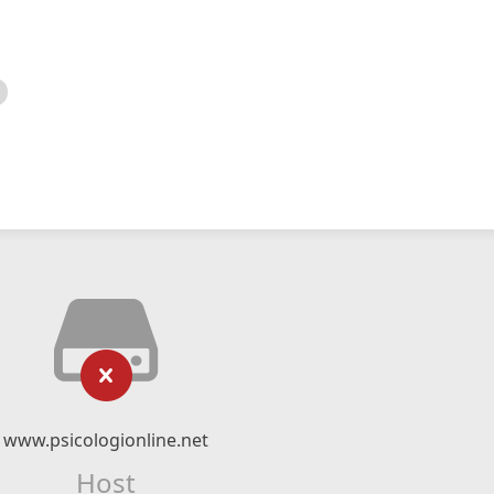
www.psicologionline.net
Host