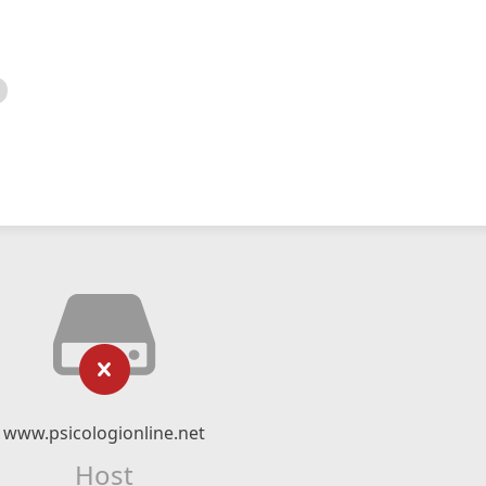
www.psicologionline.net
Host