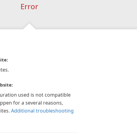
Error
ite:
tes.
bsite:
guration used is not compatible
appen for a several reasons,
ites.
Additional troubleshooting