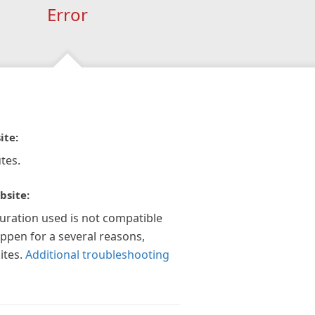
Error
ite:
tes.
bsite:
guration used is not compatible
appen for a several reasons,
ites.
Additional troubleshooting