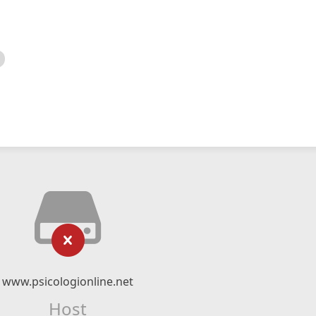
www.psicologionline.net
Host