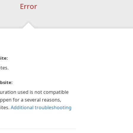
Error
ite:
tes.
bsite:
guration used is not compatible
appen for a several reasons,
ites.
Additional troubleshooting