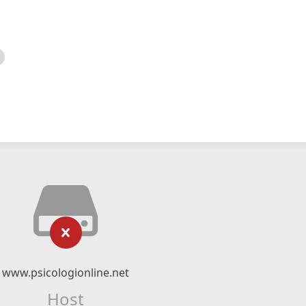
www.psicologionline.net
Host