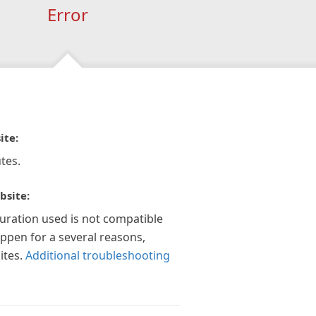
Error
ite:
tes.
bsite:
guration used is not compatible
appen for a several reasons,
ites.
Additional troubleshooting