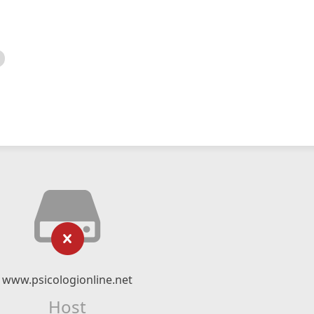
www.psicologionline.net
Host