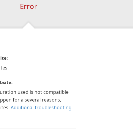
Error
ite:
tes.
bsite:
guration used is not compatible
appen for a several reasons,
ites.
Additional troubleshooting