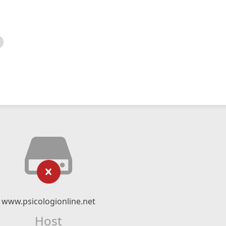
www.psicologionline.net
Host