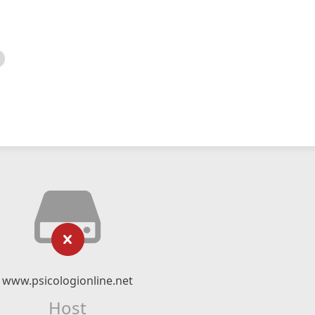
www.psicologionline.net
Host