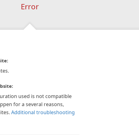
Error
ite:
tes.
bsite:
guration used is not compatible
appen for a several reasons,
ites.
Additional troubleshooting