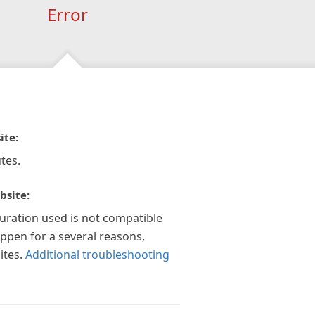
Error
ite:
tes.
bsite:
guration used is not compatible
appen for a several reasons,
ites.
Additional troubleshooting