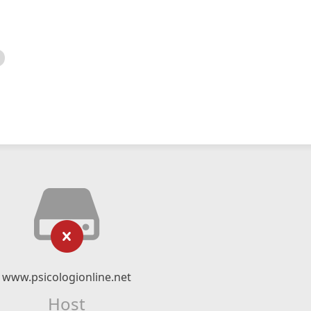
www.psicologionline.net
Host