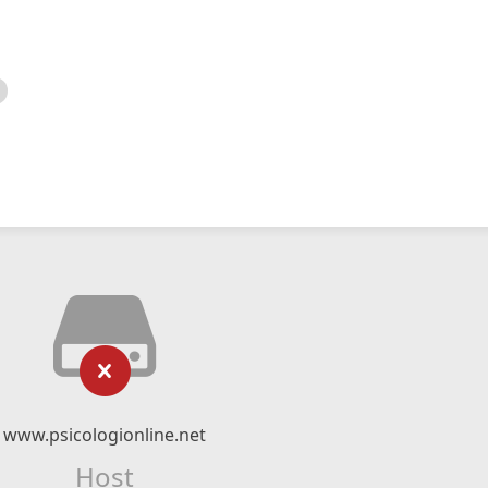
www.psicologionline.net
Host