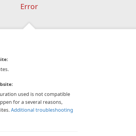
Error
ite:
tes.
bsite:
guration used is not compatible
appen for a several reasons,
ites.
Additional troubleshooting