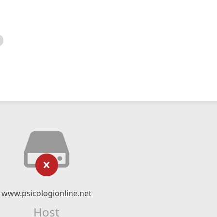
www.psicologionline.net
Host