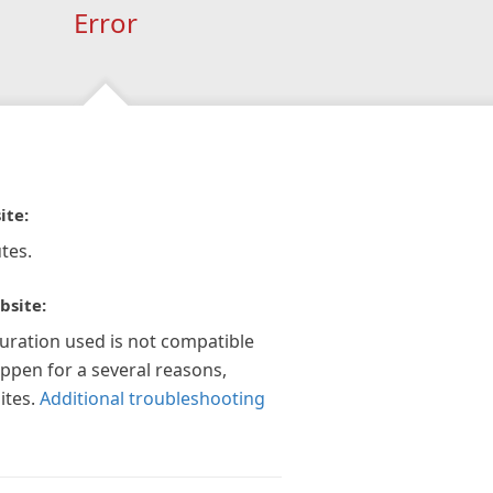
Error
ite:
tes.
bsite:
guration used is not compatible
appen for a several reasons,
ites.
Additional troubleshooting