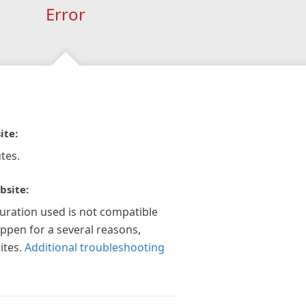
Error
ite:
tes.
bsite:
guration used is not compatible
appen for a several reasons,
ites.
Additional troubleshooting