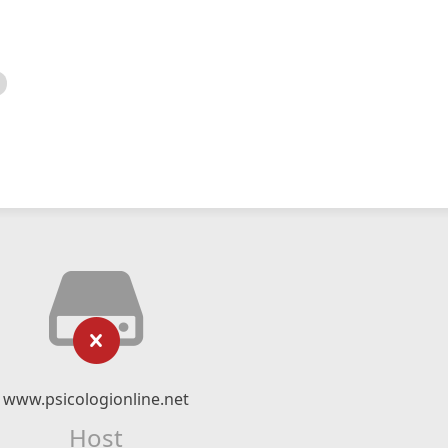
www.psicologionline.net
Host