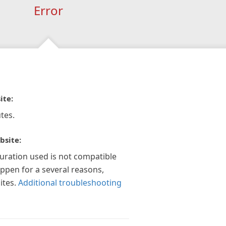
Error
ite:
tes.
bsite:
guration used is not compatible
appen for a several reasons,
ites.
Additional troubleshooting