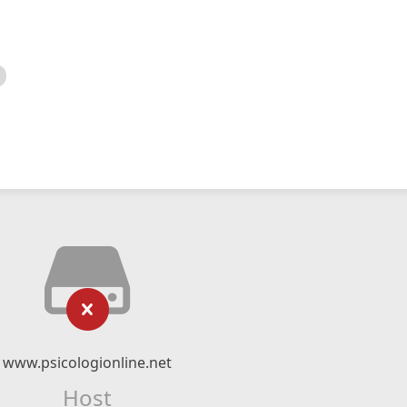
www.psicologionline.net
Host