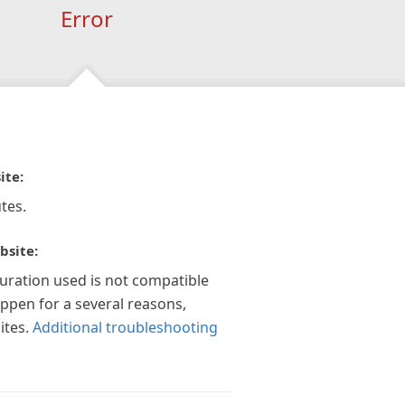
Error
ite:
tes.
bsite:
guration used is not compatible
appen for a several reasons,
ites.
Additional troubleshooting