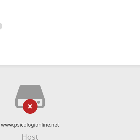
www.psicologionline.net
Host