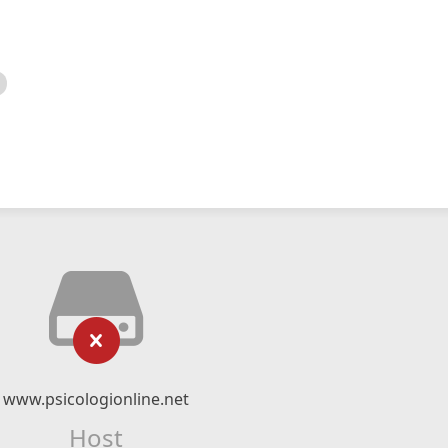
www.psicologionline.net
Host