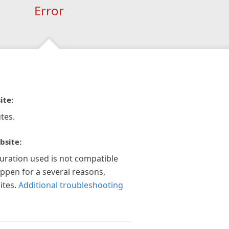
Error
ite:
tes.
bsite:
guration used is not compatible
appen for a several reasons,
ites.
Additional troubleshooting