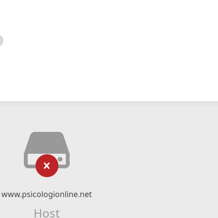
www.psicologionline.net
Host