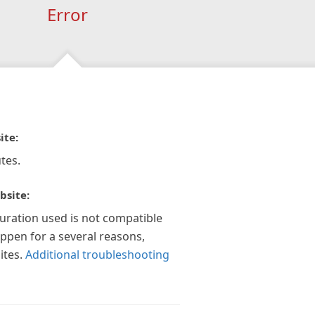
Error
ite:
tes.
bsite:
guration used is not compatible
appen for a several reasons,
ites.
Additional troubleshooting