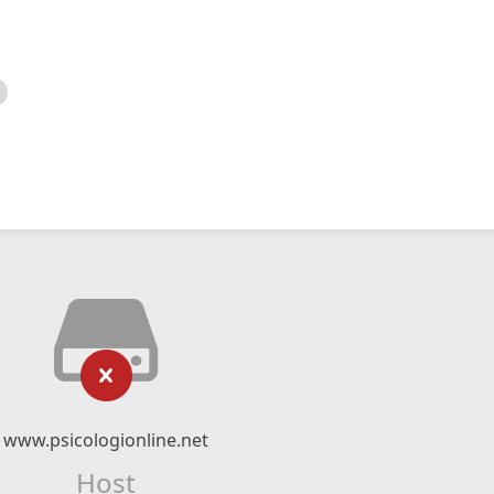
www.psicologionline.net
Host