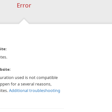
Error
ite:
tes.
bsite:
guration used is not compatible
appen for a several reasons,
ites.
Additional troubleshooting