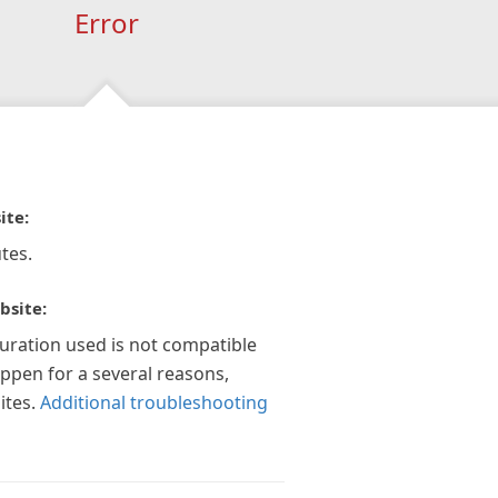
Error
ite:
tes.
bsite:
guration used is not compatible
appen for a several reasons,
ites.
Additional troubleshooting