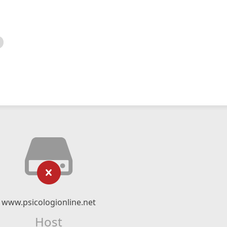
www.psicologionline.net
Host