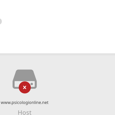
www.psicologionline.net
Host