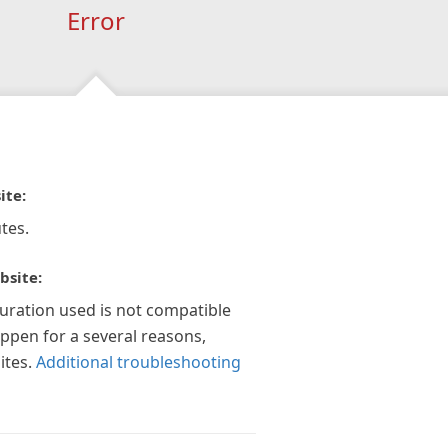
Error
ite:
tes.
bsite:
guration used is not compatible
appen for a several reasons,
ites.
Additional troubleshooting