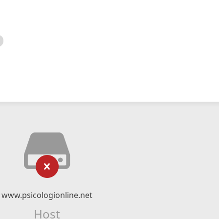
www.psicologionline.net
Host