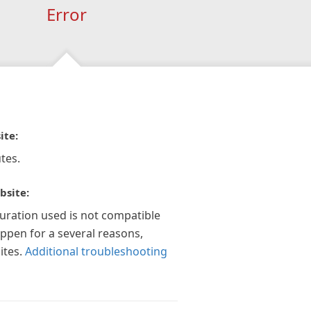
Error
ite:
tes.
bsite:
guration used is not compatible
appen for a several reasons,
ites.
Additional troubleshooting