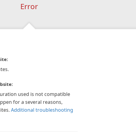
Error
ite:
tes.
bsite:
guration used is not compatible
appen for a several reasons,
ites.
Additional troubleshooting