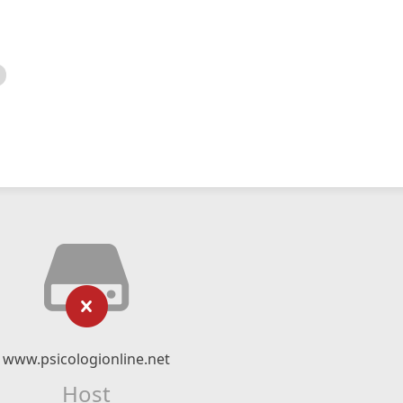
www.psicologionline.net
Host