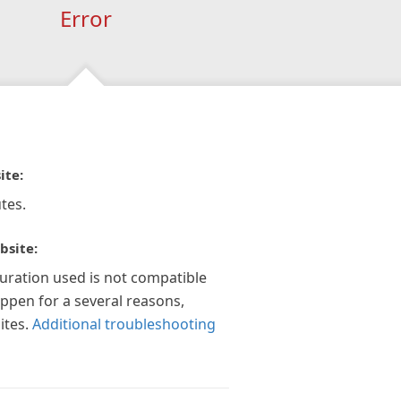
Error
ite:
tes.
bsite:
guration used is not compatible
appen for a several reasons,
ites.
Additional troubleshooting