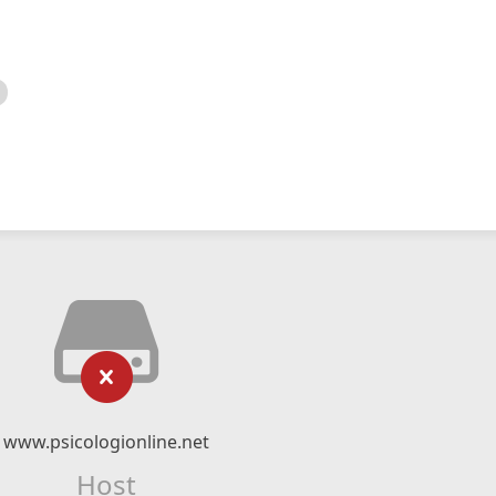
www.psicologionline.net
Host