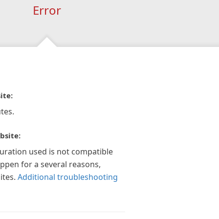
Error
ite:
tes.
bsite:
guration used is not compatible
appen for a several reasons,
ites.
Additional troubleshooting