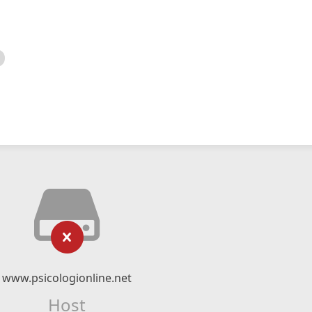
www.psicologionline.net
Host