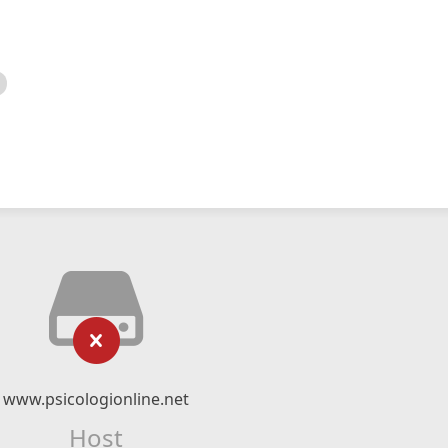
www.psicologionline.net
Host