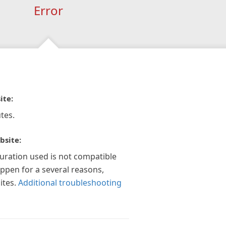
Error
ite:
tes.
bsite:
guration used is not compatible
appen for a several reasons,
ites.
Additional troubleshooting