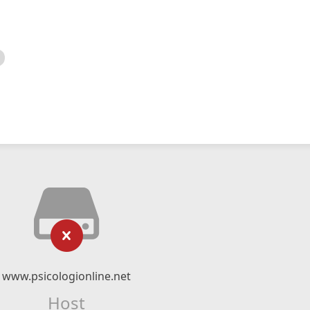
www.psicologionline.net
Host