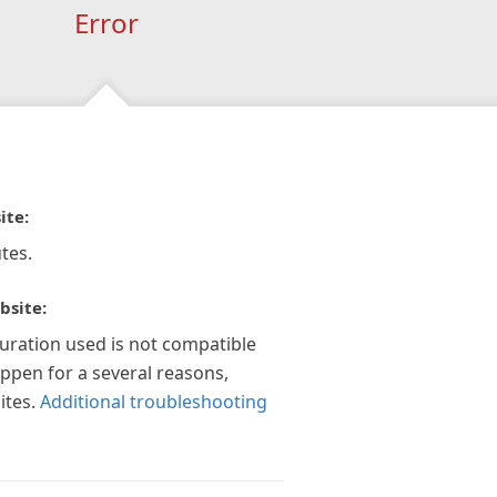
Error
ite:
tes.
bsite:
guration used is not compatible
appen for a several reasons,
ites.
Additional troubleshooting